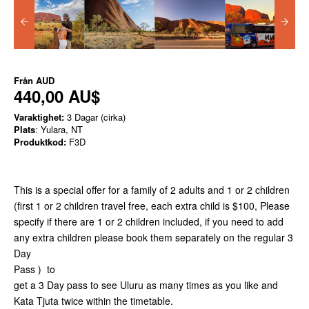
Från
AUD
440,00 AU$
Varaktighet:
3 Dagar (cirka)
Plats
: Yulara, NT
Produktkod:
F3D
This is a special offer for a family of 2 adults and 1 or 2 children
(first 1 or 2 children travel free, each extra child is $100, Please
specify if there are 1 or 2 children included, if you need to add
any extra children please book them separately on the regular 3
Day
Pass ) to
get a 3 Day pass to see Uluru as many times as you like and
Kata Tjuta twice within the timetable.