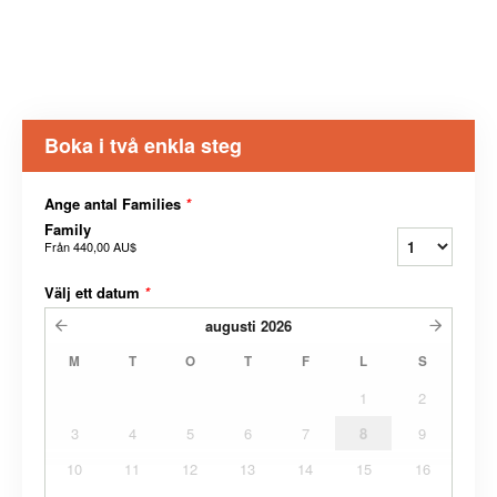
Boka i två enkla steg
Ange antal Families
*
Family
Från
440,00 AU$
Välj ett datum
*
augusti
2026
M
T
O
T
F
L
S
1
2
3
4
5
6
7
8
9
10
11
12
13
14
15
16