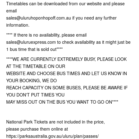
Timetables can be downloaded from our website and please
email
sales@uluruhoponhopoff.com.au if you need any further
information.
**** If there is no availability, please email
sales@uluruexpress.com to check availability as it might just be
1 bus time that is sold out****
****WE ARE CURRENTLY EXTREMELY BUSY, PLEASE LOOK
AT THE TIMETABLE ON OUR
WEBSITE AND CHOOSE BUS TIMES AND LET US KNOW IN
YOUR BOOKING, WE DO
REACH CAPACITY ON SOME BUSES, PLEASE BE AWARE IF
YOU DON'T PUT TIMES YOU
MAY MISS OUT ON THE BUS YOU WANT TO GO ON****
National Park Tickets are not included in the price,
please purchase them online at
https://parksaustralia.gov.au/uluru/plan/passes/