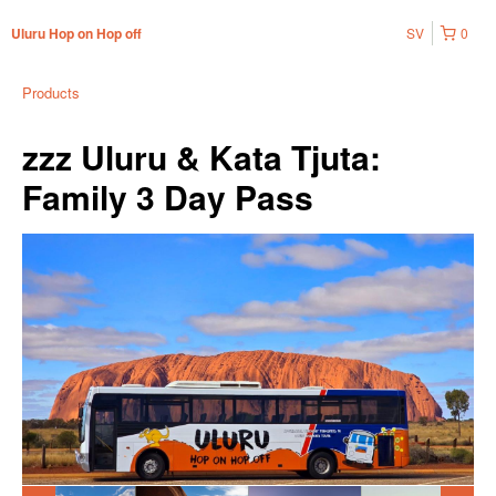
SV
0
Uluru Hop on Hop off
Products
zzz Uluru & Kata Tjuta:
Family 3 Day Pass