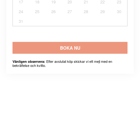
17
18
19
20
21
22
23
24
25
26
27
28
29
30
31
BOKA NU
Efter avslutat köp skickar vi ett mejl med en
Vänligen observera:
bekräftelse och kvitto.